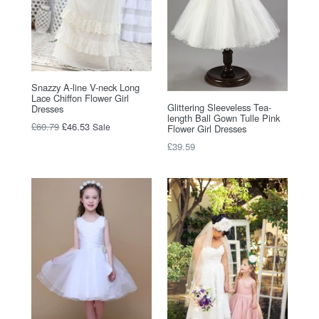
Snazzy A-line V-neck Long
Lace Chiffon Flower Girl
Glittering Sleeveless Tea-
Dresses
length Ball Gown Tulle Pink
Regular
£60.79
£46.53
Sale
Flower Girl Dresses
price
Regular
£39.59
price