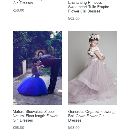
Enchanting Princess
Girl Dresses
Sweetheart Tulle Empire
Regular
£56.00
Flower Girl Dresses
price
Regular
£62.00
price
Mature Sleeveless Zipper
Generous Organza Flower(s)
Natural Floor-length Flower
Ball Gown Flower Girl
Girl Dresses
Dresses
Regular
Regular
£68.00
£68.00