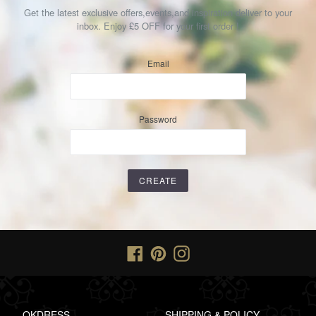
Get the latest exclusive offers,events,and inspiration deliver to your
inbox. Enjoy £5 OFF for your first order !
Email
Password
Facebook
Pinterest
Instagram
OKDRESS
SHIPPING & POLICY