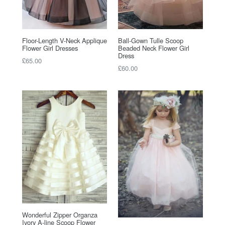
Floor-Length V-Neck Applique
Ball-Gown Tulle Scoop
Flower Girl Dresses
Beaded Neck Flower Girl
Dress
Regular
£65.00
Regular
£60.00
price
price
Wonderful Zipper Organza
Ivory A-line Scoop Flower