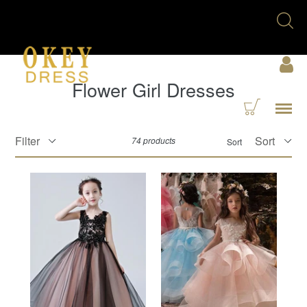
Skip
Se
to
U
content
Acc
Flower Girl Dresses
Cart
Menu
Filter
74 products
Sort