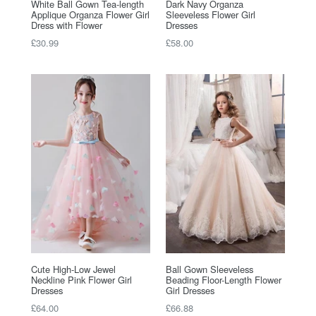
White Ball Gown Tea-length
Dark Navy Organza
Applique Organza Flower Girl
Sleeveless Flower Girl
Dress with Flower
Dresses
Regular
Regular
£30.99
£58.00
price
price
Cute High-Low Jewel
Ball Gown Sleeveless
Neckline Pink Flower Girl
Beading Floor-Length Flower
Dresses
Girl Dresses
Regular
Regular
£64.00
£66.88