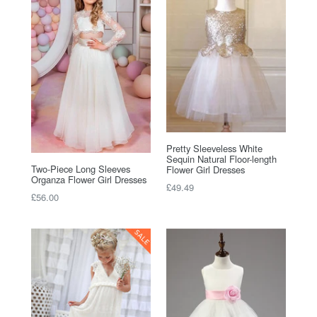
Pretty Sleeveless White
Sequin Natural Floor-length
Two-Piece Long Sleeves
Flower Girl Dresses
Organza Flower Girl Dresses
Regular
£49.49
Regular
£56.00
price
price