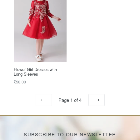
Flower Girl Dresses with
Long Sleeves
Regular
£58.00
price
Page 1 of 4
PREVIOUS
NEXT
SUBSCRIBE TO OUR NEWSLETTER