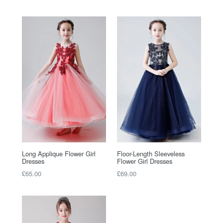
price
price
Long Applique Flower Girl
Floor-Length Sleeveless
Dresses
Flower Girl Dresses
Regular
Regular
£65.00
£69.00
price
price