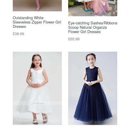
Outstanding White
Sleeveless Zipper Flower Girl
Eye-catching Sashes/Ribbons
Dresses
Scoop Natural Organza
Flower Girl Dresses
Regular
£38.69
Regular
£65.99
price
price