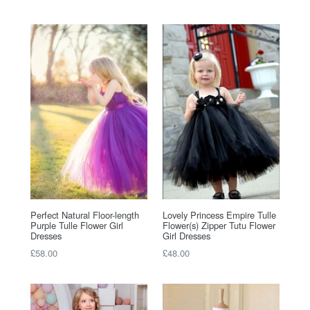
price
price
Perfect Natural Floor-length
Lovely Princess Empire Tulle
Purple Tulle Flower Girl
Flower(s) Zipper Tutu Flower
Dresses
Girl Dresses
Regular
Regular
£58.00
£48.00
price
price