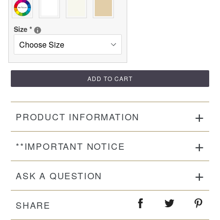
Size
*
ADD TO CART
PRODUCT INFORMATION
**IMPORTANT NOTICE
ASK A QUESTION
SHARE