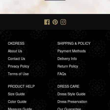
Facebook
Pinterest
Instagram
OKDRESS
SHIPPING & POLICY
About Us
Payment Methods
Contact Us
Delivery Info
Privacy Policy
Return Policy
Terms of Use
FAQs
PRODUCT HELP
DRESS CARE
Size Guide
Dress Style Guide
Color Guide
Dress Preservation
Measure Guide
Our Guarantee