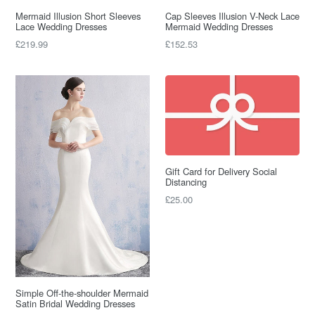
Mermaid Illusion Short Sleeves
Cap Sleeves Illusion V-Neck Lace
Lace Wedding Dresses
Mermaid Wedding Dresses
Regular
Regular
£219.99
£152.53
price
price
Gift Card for Delivery Social
Distancing
£25.00
Simple Off-the-shoulder Mermaid
Satin Bridal Wedding Dresses