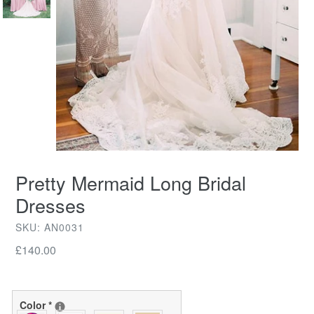
Pretty Mermaid Long Bridal
Dresses
SKU: AN0031
Regular
£140.00
price
Color
*