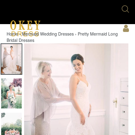
Skip
Se
to
U
content
Acc
Home
›
Mermaid Wedding Dresses
›
Pretty Mermaid Long
Bridal Dresses
Cart
Menu