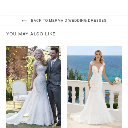
BACK TO MERMAID WEDDING DRESSES
YOU MAY ALSO LIKE