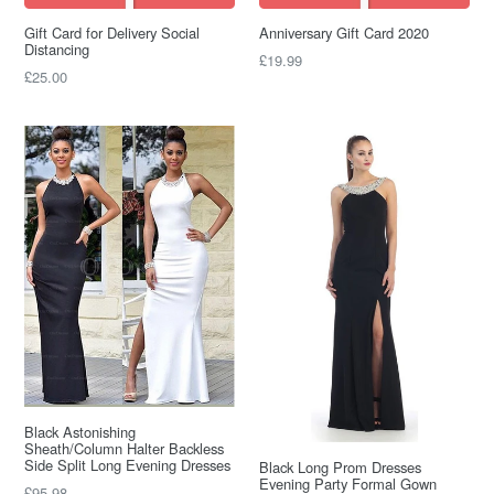
Gift Card for Delivery Social
Anniversary Gift Card 2020
Distancing
£19.99
£25.00
Black Astonishing
Sheath/Column Halter Backless
Side Split Long Evening Dresses
Black Long Prom Dresses
Evening Party Formal Gown
Regular
£95.98