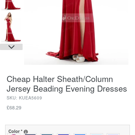
NEXT
SLIDE
Cheap Halter Sheath/Column
Jersey Beading Evening Dresses
SKU: KUEA5609
Regular
£68.29
price
Color
*