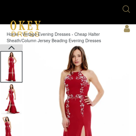
Skip
Se
to
U
content
Acc
Home
›
Vintage Evening Dresses
›
Cheap Halter
Sheath/Column Jersey Beading Evening Dresses
Cart
PREVIOUS
Menu
SLIDE