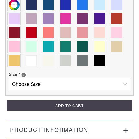
Size
*
ADD TO CART
PRODUCT INFORMATION