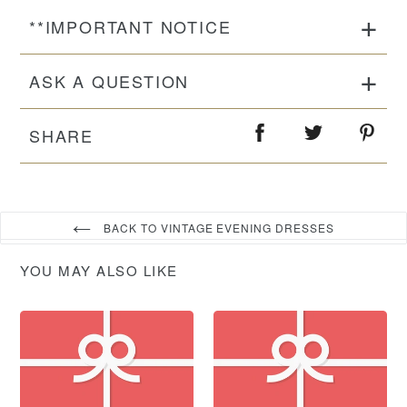
**IMPORTANT NOTICE
ASK A QUESTION
SHARE
BACK TO VINTAGE EVENING DRESSES
YOU MAY ALSO LIKE