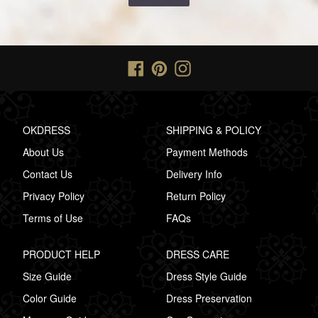
Facebook
Pinterest
Instagram
OKDRESS
SHIPPING & POLICY
About Us
Payment Methods
Contact Us
Delivery Info
Privacy Policy
Return Policy
Terms of Use
FAQs
PRODUCT HELP
DRESS CARE
Size Guide
Dress Style Guide
Color Guide
Dress Preservation