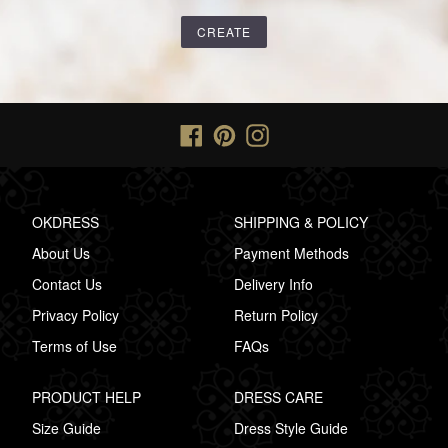
Facebook
Pinterest
Instagram
OKDRESS
SHIPPING & POLICY
About Us
Payment Methods
Contact Us
Delivery Info
Privacy Policy
Return Policy
Terms of Use
FAQs
PRODUCT HELP
DRESS CARE
Size Guide
Dress Style Guide