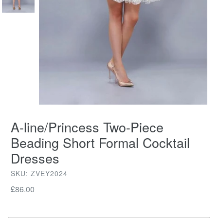
A-line/Princess Two-Piece
Beading Short Formal Cocktail
Dresses
SKU: ZVEY2024
Regular
£86.00
price