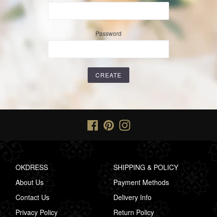
Password
Facebook
Pinterest
Instagram
OKDRESS
SHIPPING & POLICY
About Us
Payment Methods
Contact Us
Delivery Info
Privacy Policy
Return Policy