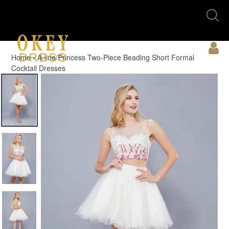
Skip
Se
to
U
content
Acc
Home
›
A-line/Princess Two-Piece Beading Short Formal
Cocktail Dresses
Cart
Menu