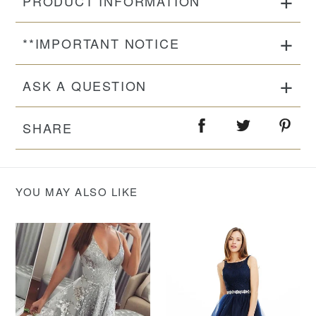
PRODUCT INFORMATION
**IMPORTANT NOTICE
ASK A QUESTION
SHARE
YOU MAY ALSO LIKE