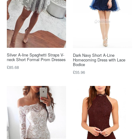
Silver A-line Spaghetti Straps V-
Dark Navy Short A-Line
neck Short Formal Prom Dresses
Homecoming Dress with Lace
Bodice
Regular
£85.68
Regular
£55.96
price
price