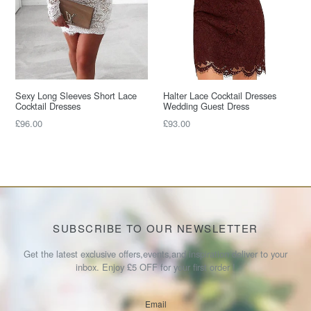
Sexy Long Sleeves Short Lace
Halter Lace Cocktail Dresses
Cocktail Dresses
Wedding Guest Dress
Regular
Regular
£96.00
£93.00
price
price
SUBSCRIBE TO OUR NEWSLETTER
Get the latest exclusive offers,events,and inspiration deliver to your
inbox. Enjoy £5 OFF for your first order !
Email