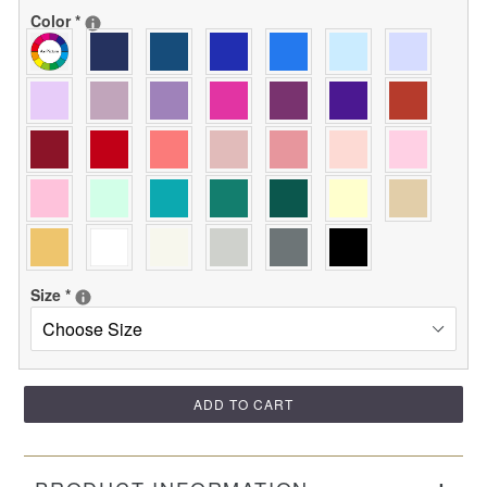
Color
*
Size
*
ADD TO CART