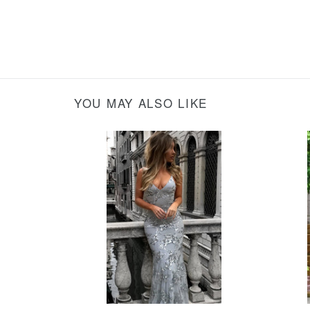
YOU MAY ALSO LIKE