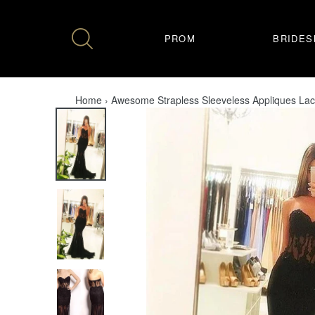
Skip
to
content
PROM
BRIDES
Home
›
Awesome Strapless Sleeveless Appliques La