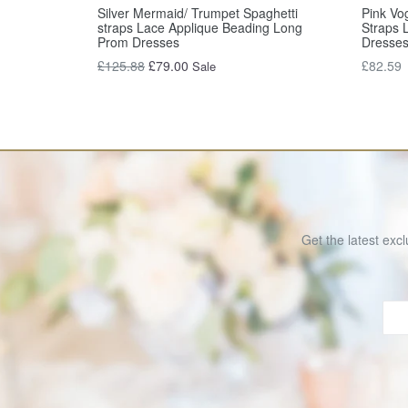
Silver Mermaid/ Trumpet Spaghetti
Pink Vo
straps Lace Applique Beading Long
Straps 
Prom Dresses
Dresse
Regular
Regular
£125.88
£79.00
£82.59
Sale
price
price
Get the latest excl