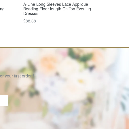
A-Line Long Sleeves Lace Applique
Beading Floor length Chiffon Evening
ong
Dresses
Regular
£88.68
price
r your first order !