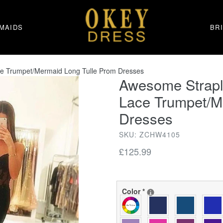
MAIDS
BR
ce Trumpet/Mermaid Long Tulle Prom Dresses
Awesome Strapl
Lace Trumpet/M
Dresses
SKU: ZCHW4105
Regular
£125.99
price
Color
*