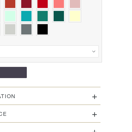
ATION
CE