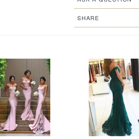
SHARE