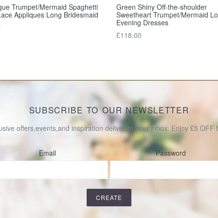
gue Trumpet/Mermaid Spaghetti
Green Shiny Off-the-shoulder
Lace Appliques Long Bridesmaid
Sweetheart Trumpet/Mermaid L
s
Evening Dresses
Regular
£118.00
price
SUBSCRIBE TO OUR NEWSLETTER
usive offers,events,and inspiration deliver to your inbox. Enjoy £5 OFF fo
Email
Password