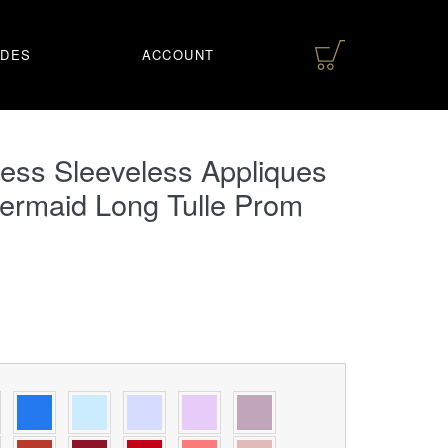
IDES
ACCOUNT
ess Sleeveless Appliques
ermaid Long Tulle Prom