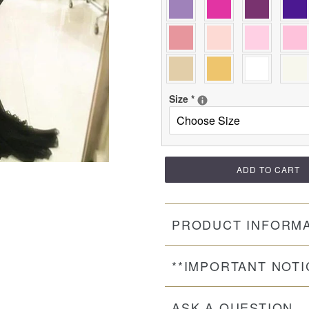
Size
*
ADD TO CART
PRODUCT INFORM
**IMPORTANT NOTI
ASK A QUESTION