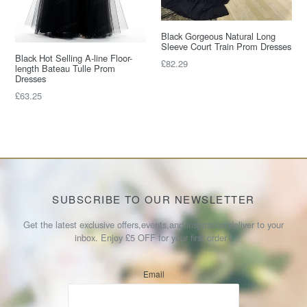
Black Gorgeous Natural Long
Sleeve Court Train Prom Dresses
Black Hot Selling A-line Floor-
Regular
£82.29
length Bateau Tulle Prom
price
Dresses
Regular
£63.25
price
SUBSCRIBE TO OUR NEWSLETTER
Get the latest exclusive offers,events,and inspiration deliver to your
inbox. Enjoy £5 OFF for your first order !
Email