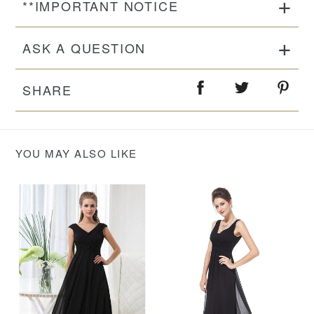
**IMPORTANT NOTICE
ASK A QUESTION
SHARE
YOU MAY ALSO LIKE