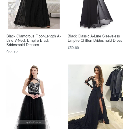
Black Glamorous Floor-Length A-
Black Classic A-Line Sleeveless
Line V-Neck Empire Black
Empire Chiffon Bridesmaid Dress
Bridesmaid Dresses
Regular
£59.69
Regular
£65.12
price
price