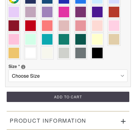
Size
*
ADD TO CART
PRODUCT INFORMATION