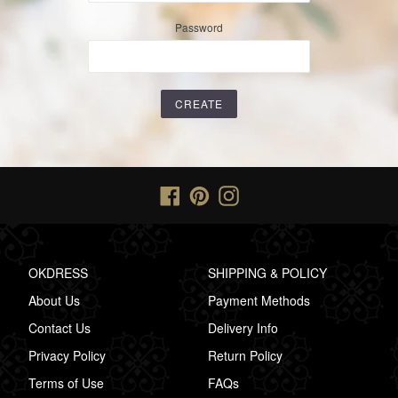
Password
Facebook
Pinterest
Instagram
OKDRESS
SHIPPING & POLICY
About Us
Payment Methods
Contact Us
Delivery Info
Privacy Policy
Return Policy
Terms of Use
FAQs