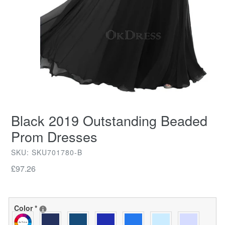
Black 2019 Outstanding Beaded
Prom Dresses
SKU: SKU701780-B
Regular
£97.26
price
Color
*