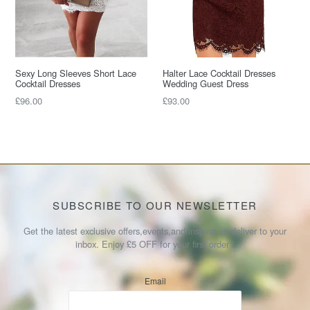
Sexy Long Sleeves Short Lace
Halter Lace Cocktail Dresses
Cocktail Dresses
Wedding Guest Dress
Regular
Regular
£96.00
£93.00
price
price
SUBSCRIBE TO OUR NEWSLETTER
Get the latest exclusive offers,events,and inspiration deliver to your
inbox. Enjoy £5 OFF for your first order !
Email