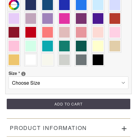
Size
*
ADD TO CART
PRODUCT INFORMATION