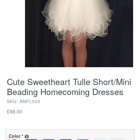
Cute Sweetheart Tulle Short/Mini
Beading Homecoming Dresses
SKU: ANFL020
Regular
£98.00
price
Color
*