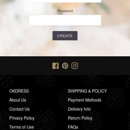
Password
Facebook
Pinterest
Instagram
OKDRESS
SHIPPING & POLICY
About Us
Payment Methods
Contact Us
Delivery Info
Privacy Policy
Return Policy
Terms of Use
FAQs