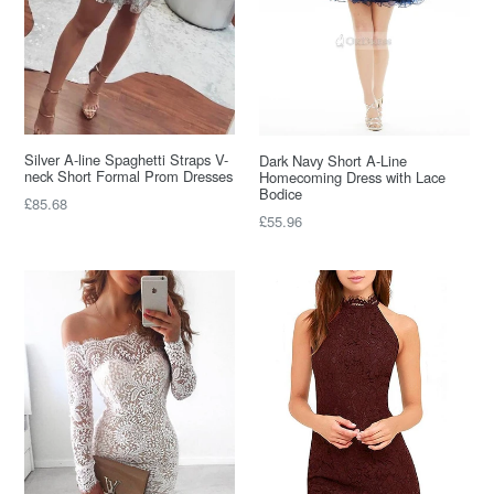
Silver A-line Spaghetti Straps V-
Dark Navy Short A-Line
neck Short Formal Prom Dresses
Homecoming Dress with Lace
Bodice
Regular
£85.68
Regular
£55.96
price
price