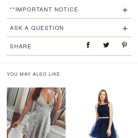
**IMPORTANT NOTICE
ASK A QUESTION
SHARE
YOU MAY ALSO LIKE