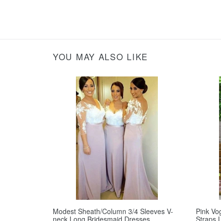
YOU MAY ALSO LIKE
Modest Sheath/Column 3/4 Sleeves V-
Pink Vo
neck Long Bridesmaid Dresses
Straps 