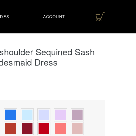
IDES
ACCOUNT
-shoulder Sequined Sash
idesmaid Dress