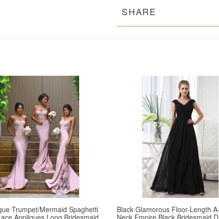
SHARE
gue Trumpet/Mermaid Spaghetti
Black Glamorous Floor-Length A-
Lace Appliques Long Bridesmaid
Neck Empire Black Bridesmaid D