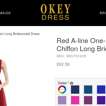
MAIDS
BR
fon Long Bridesmaid Dress
Red A-line One
Chiffon Long Br
SKU: SKU701029
Regular
£62.56
price
Color
*