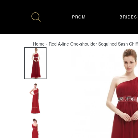
Skip
to
content
PROM
BRIDES
Home
›
Red A-line One-shoulder Sequined Sash Chif