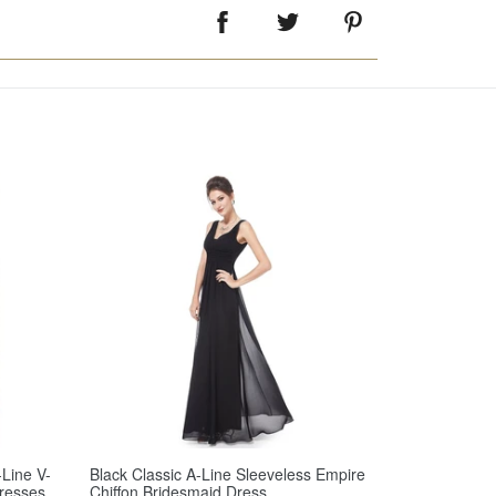
Line V-
Black Classic A-Line Sleeveless Empire
resses
Chiffon Bridesmaid Dress