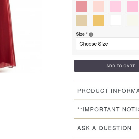
Size
*
ADD TO CART
PRODUCT INFORM
**IMPORTANT NOTI
ASK A QUESTION