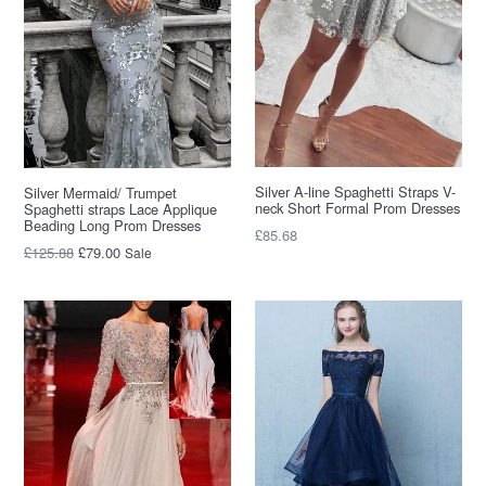
Silver A-line Spaghetti Straps V-
Silver Mermaid/ Trumpet
neck Short Formal Prom Dresses
Spaghetti straps Lace Applique
Beading Long Prom Dresses
Regular
£85.68
Regular
£125.88
£79.00
Sale
price
price