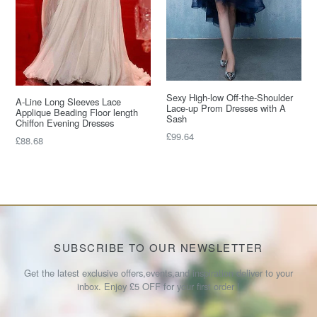
Sexy High-low Off-the-Shoulder
A-Line Long Sleeves Lace
Lace-up Prom Dresses with A
Applique Beading Floor length
Sash
Chiffon Evening Dresses
Regular
£99.64
Regular
£88.68
price
price
SUBSCRIBE TO OUR NEWSLETTER
Get the latest exclusive offers,events,and inspiration deliver to your
inbox. Enjoy £5 OFF for your first order !