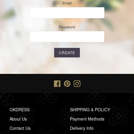
Email
Password
Facebook
Pinterest
Instagram
OKDRESS
SHIPPING & POLICY
About Us
Payment Methods
Contact Us
Delivery Info