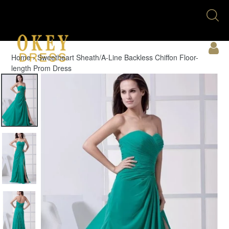
Skip
Se
to
U
content
Acc
Home
›
Sweetheart Sheath/A-Line Backless Chiffon Floor-
length Prom Dress
Cart
Menu