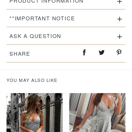
PRODUCT INFORMATION
**IMPORTANT NOTICE
ASK A QUESTION
SHARE
YOU MAY ALSO LIKE