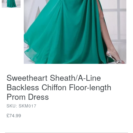
Sweetheart Sheath/A-Line
Backless Chiffon Floor-length
Prom Dress
SKU: SKM017
Regular
£74.99
price