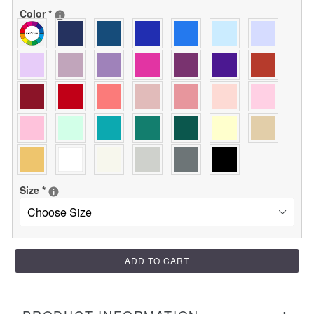
Color
*
Size
*
ADD TO CART