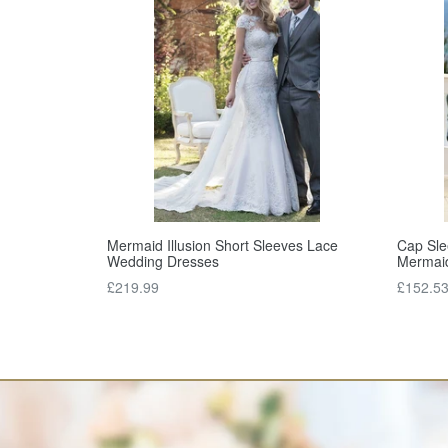
Mermaid Illusion Short Sleeves Lace
Cap Sle
Wedding Dresses
Mermai
Regular
Regular
£219.99
£152.5
price
price