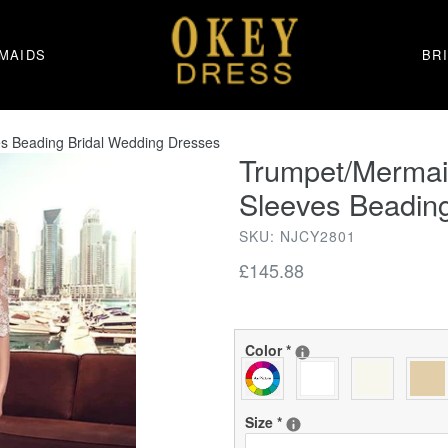
MAIDS
BR
es Beading Bridal Wedding Dresses
Trumpet/Mermaid
Sleeves Beadin
SKU: NJCY2801
Regular
£145.88
price
Color
*
Size
*