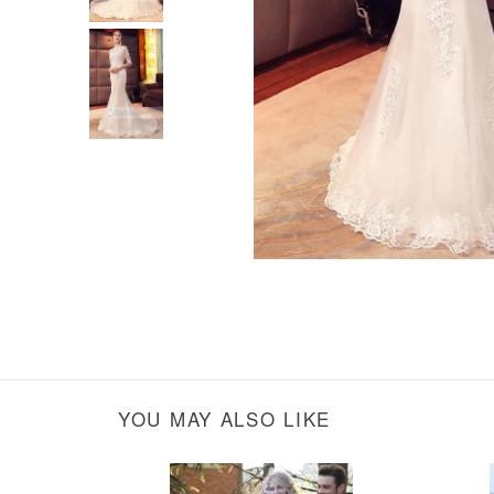
YOU MAY ALSO LIKE