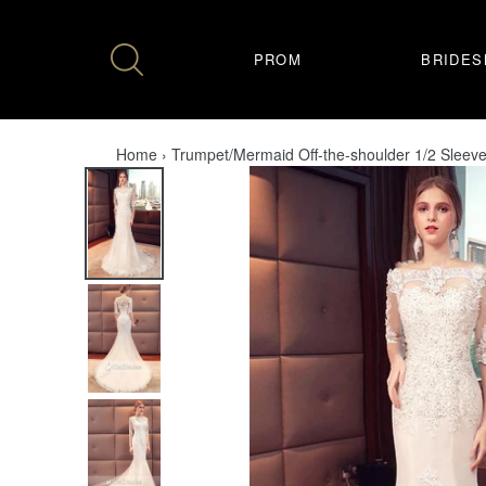
Skip
to
content
PROM
BRIDES
Home
›
Trumpet/Mermaid Off-the-shoulder 1/2 Sleev