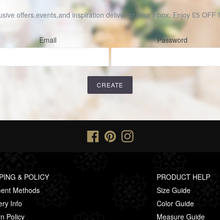
usive offers,events,and inspiration deliver to your inbox. Enjoy £5 OFF fo
Email
Password
Facebook
Pinterest
Instagram
PING & POLICY
PRODUCT HELP
ent Methods
Size Guide
ery Info
Color Guide
n Policy
Measure Guide