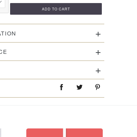
ADD TO CART
ATION
CE