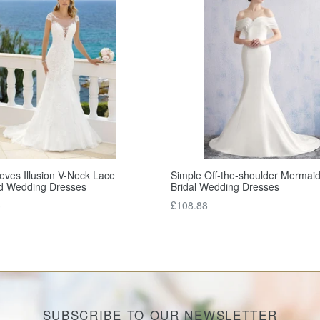
eves Illusion V-Neck Lace
Simple Off-the-shoulder Mermaid
d Wedding Dresses
Bridal Wedding Dresses
Regular
3
£108.88
price
SUBSCRIBE TO OUR NEWSLETTER