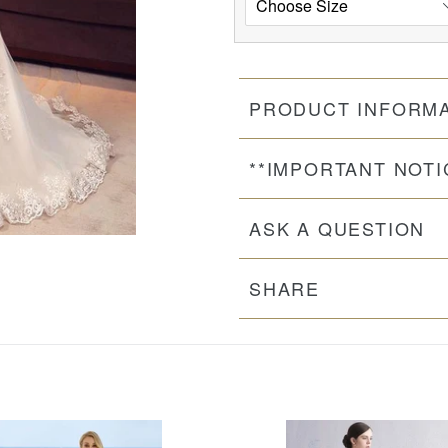
PRODUCT INFORM
**IMPORTANT NOTI
ASK A QUESTION
SHARE