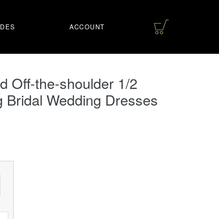
IDES
ACCOUNT
 Off-the-shoulder 1/2
g Bridal Wedding Dresses