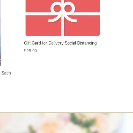
Gift Card for Delivery Social Distancing
£25.00
 Satin