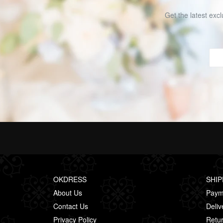
Get the latest excl
OKDRESS
SHIP
About Us
Paym
Contact Us
Deliv
Privacy Policy
Retur