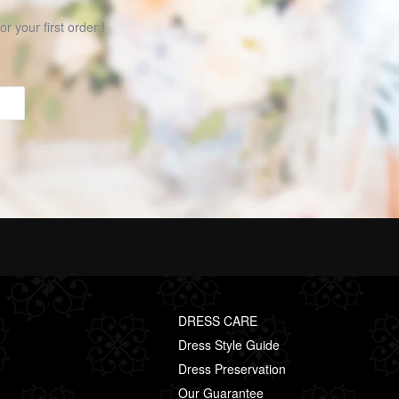
r your first order !
DRESS CARE
Dress Style Guide
Dress Preservation
Our Guarantee