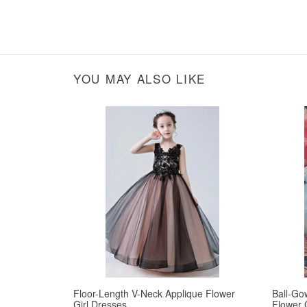
YOU MAY ALSO LIKE
Floor-Length V-Neck Applique Flower
Ball-Go
Girl Dresses
Flower 