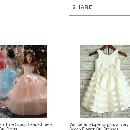
SHARE
wn Tulle Scoop Beaded Neck
Wonderful Zipper Organza Ivory 
Girl Dress
Scoop Flower Girl Dresses