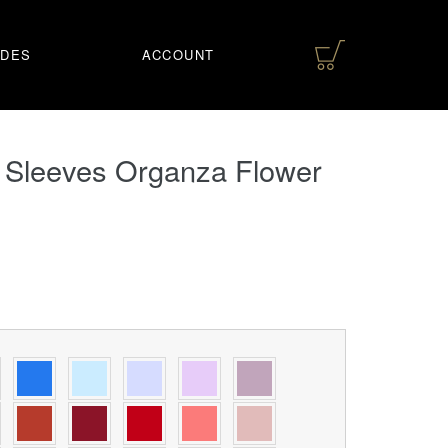
IDES
ACCOUNT
 Sleeves Organza Flower