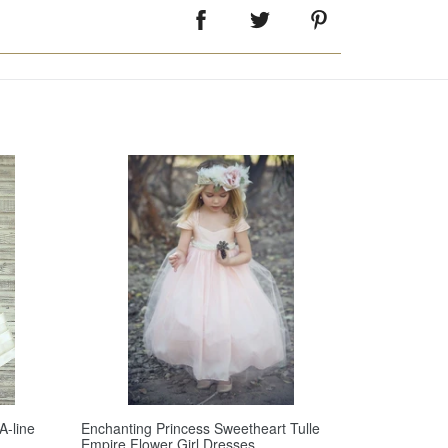
A-line
Enchanting Princess Sweetheart Tulle
Empire Flower Girl Dresses