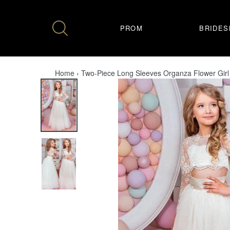
Skip
to
content
PROM
BRIDES
Home
›
Two-Piece Long Sleeves Organza Flower Girl