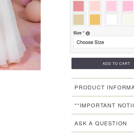
Size
*
ADD TO CART
PRODUCT INFORM
**IMPORTANT NOTI
ASK A QUESTION