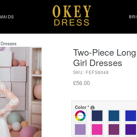
MAIDS
BR
 Dresses
Two-Piece Long
Girl Dresses
SKU: FEFS8048
Regular
£56.00
price
Color
*