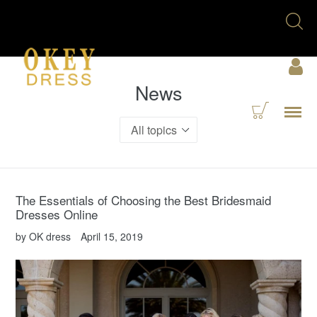
Skip
Se
to
U
content
Acc
News
Cart
Menu
The Essentials of Choosing the Best Bridesmaid
Dresses Online
by OK dress
April 15, 2019