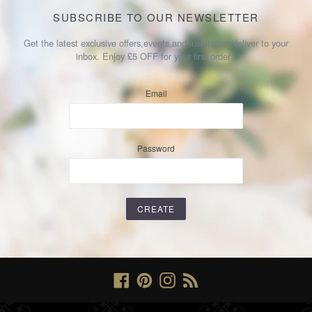
SUBSCRIBE TO OUR NEWSLETTER
Get the latest exclusive offers,events,and inspiration deliver to your
inbox. Enjoy £5 OFF for your first order !
Email
Password
Facebook
Pinterest
Instagram
RSS