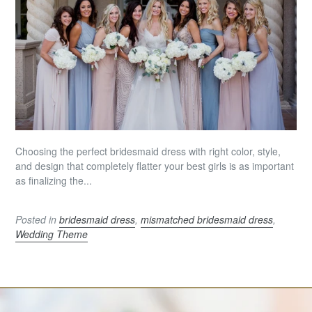
Choosing the perfect bridesmaid dress with right color, style,
and design that completely flatter your best girls is as important
as finalizing the...
Posted in
bridesmaid dress
,
mismatched bridesmaid dress
,
Wedding Theme