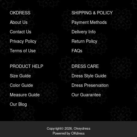
OKDRESS
SHIPPING & POLICY
About Us
Payment Methods
Contact Us
Delivery Info
Privacy Policy
Return Policy
Terms of Use
FAQs
PRODUCT HELP
DRESS CARE
Size Guide
Dress Style Guide
Color Guide
Dress Preservation
Measure Guide
Our Guarantee
Our Blog
Copyright© 2026,
Okeydress
Powered by OKdress