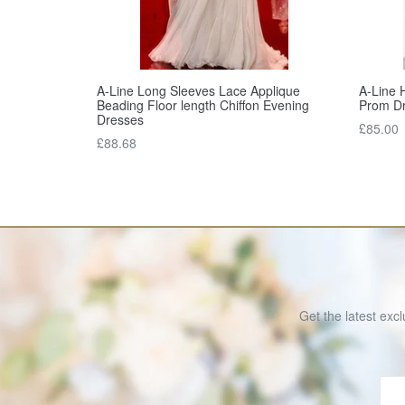
A-Line Long Sleeves Lace Applique
A-Line H
Beading Floor length Chiffon Evening
Prom D
Dresses
Regular
£85.00
Regular
£88.68
price
price
Get the latest excl