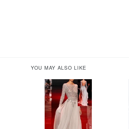
YOU MAY ALSO LIKE