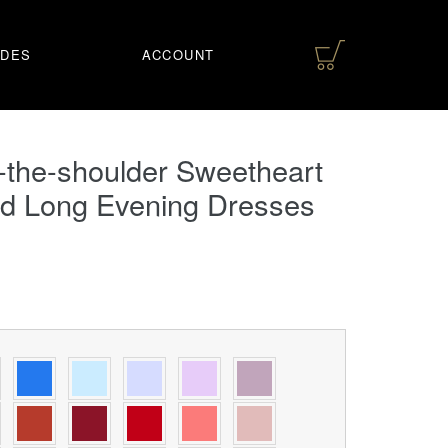
IDES
ACCOUNT
-the-shoulder Sweetheart
d Long Evening Dresses