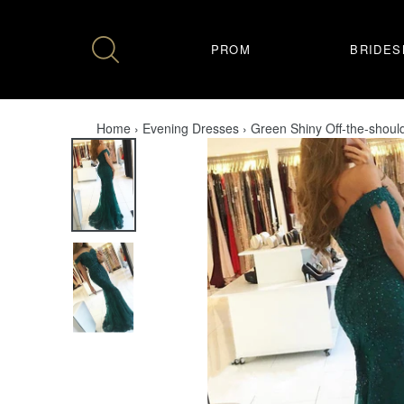
Skip
to
content
PROM
BRIDES
Home
›
Evening Dresses
›
Green Shiny Off-the-shou