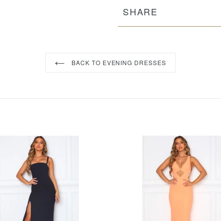
SHARE
BACK TO EVENING DRESSES