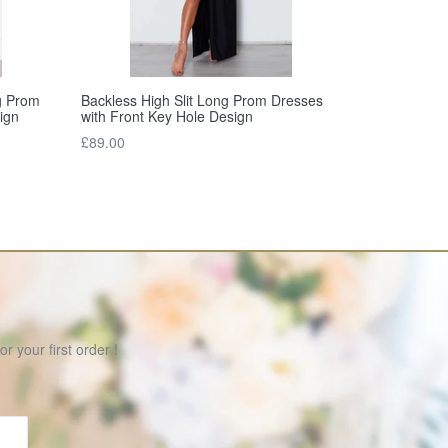
Backless High Slit Long Prom Dresses
g Prom
with Front Key Hole Design
ign
Regular
£89.00
price
r your first order !