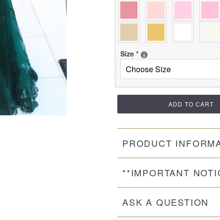
Size
*
ADD TO CART
PRODUCT INFORM
**IMPORTANT NOTI
ASK A QUESTION