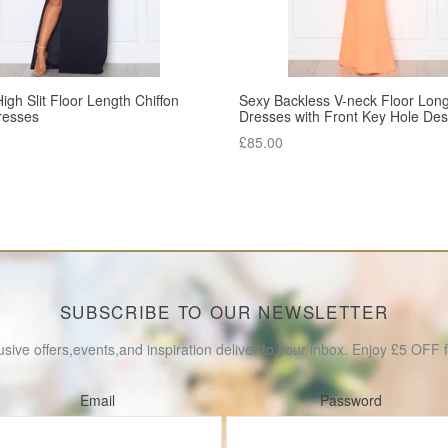
igh Slit Floor Length Chiffon
Sexy Backless V-neck Floor Lon
resses
Dresses with Front Key Hole Des
Regular
£85.00
price
SUBSCRIBE TO OUR NEWSLETTER
usive offers,events,and inspiration deliver to your inbox. Enjoy £5 OFF fo
Email
Password