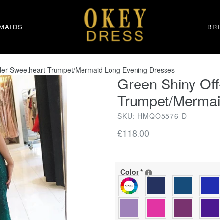
MAIDS
BR
lder Sweetheart Trumpet/Mermaid Long Evening Dresses
Green Shiny Off
Trumpet/Mermai
SKU: HMQO5576-D
Regular
£118.00
price
Color
*