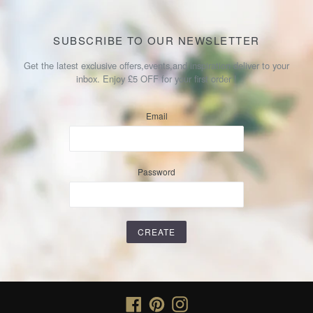
SUBSCRIBE TO OUR NEWSLETTER
Get the latest exclusive offers,events,and inspiration deliver to your
inbox. Enjoy £5 OFF for your first order !
Email
Password
Facebook
Pinterest
Instagram