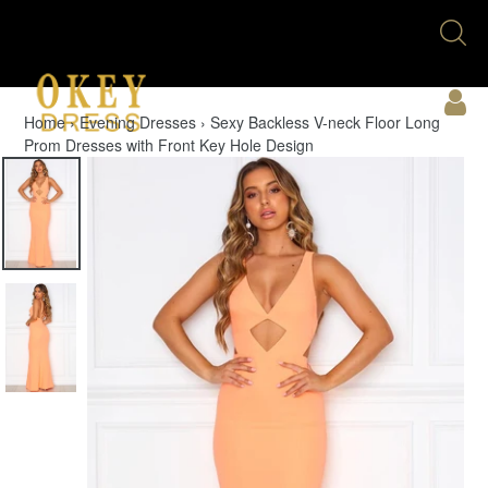
Skip
Se
to
U
content
Acc
Home
›
Evening Dresses
›
Sexy Backless V-neck Floor Long
Prom Dresses with Front Key Hole Design
Cart
Menu