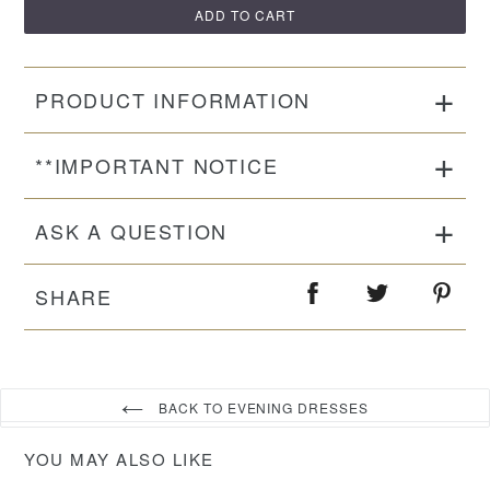
ADD TO CART
PRODUCT INFORMATION
**IMPORTANT NOTICE
ASK A QUESTION
SHARE
BACK TO EVENING DRESSES
YOU MAY ALSO LIKE