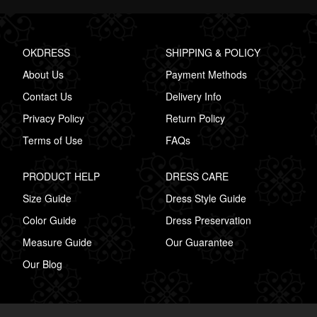
OKDRESS
SHIPPING & POLICY
About Us
Payment Methods
Contact Us
Delivery Info
Privacy Policy
Return Policy
Terms of Use
FAQs
PRODUCT HELP
DRESS CARE
Size Guide
Dress Style Guide
Color Guide
Dress Preservation
Measure Guide
Our Guarantee
Our Blog