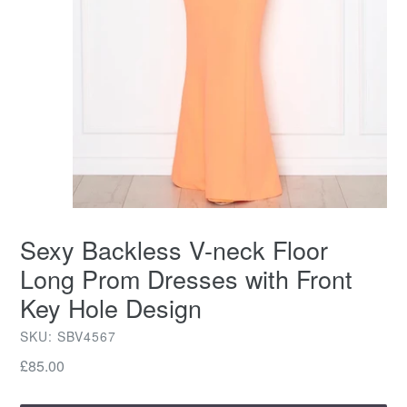
Sexy Backless V-neck Floor
Long Prom Dresses with Front
Key Hole Design
SKU: SBV4567
Regular
£85.00
price