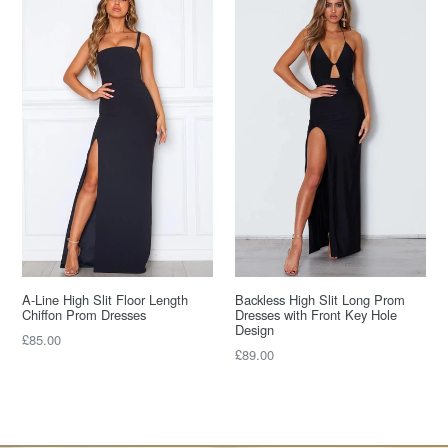
A-Line High Slit Floor Length
Backless High Slit Long Prom
Chiffon Prom Dresses
Dresses with Front Key Hole
Design
Regular
£85.00
Regular
£89.00
price
price