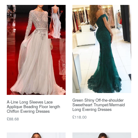
Green Shiny Off-the-shoulder
A-Line Long Sleeves Lace
Sweetheart Trumpet/Mermaid
Applique Beading Floor length
Long Evening Dresses
Chiffon Evening Dresses
Regular
£118.00
Regular
£88.68
price
price